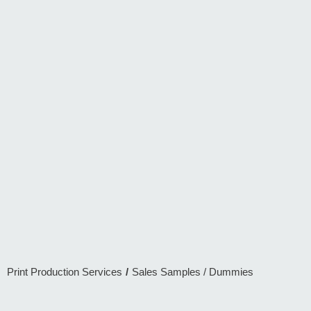
Print Production Services
/
Sales Samples / Dummies